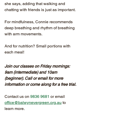
she says, adding that walking and 
chatting with friends is just as important.
For mindfulness, Connie recommends 
deep breathing and rhythm of breathing 
with arm movements.
And for nutrition? Small portions with 
each meal!
Join our classes on Friday mornings: 
9am (intermediate) and 10am 
(beginner). Call or email for more 
information or come along for a free trial.
Contact us on
 9836 9681
or email 
office@balwynevergreen.org.au
 to 
learn more.