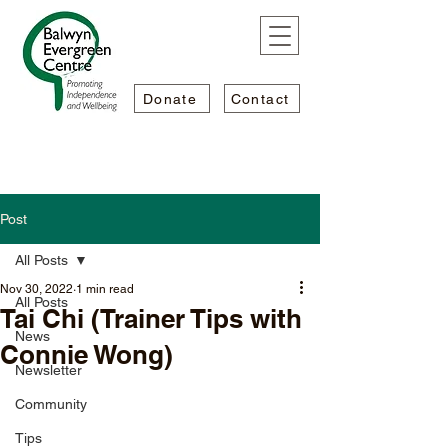
Donate
Contact
Post
All Posts
Nov 30, 2022
1 min read
All Posts
Tai Chi (Trainer Tips with
News
Connie Wong)
Newsletter
Community
Tips