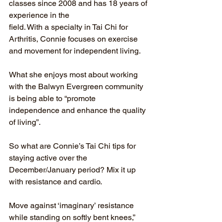
classes since 2008 and has 18 years of 
experience in the
field. With a specialty in Tai Chi for 
Arthritis, Connie focuses on exercise 
and movement for independent living.
What she enjoys most about working 
with the Balwyn Evergreen community 
is being able to “promote 
independence and enhance the quality 
of living”.
So what are Connie’s Tai Chi tips for 
staying active over the 
December/January period? Mix it up 
with resistance and cardio.
Move against ‘imaginary’ resistance 
while standing on softly bent knees,” 