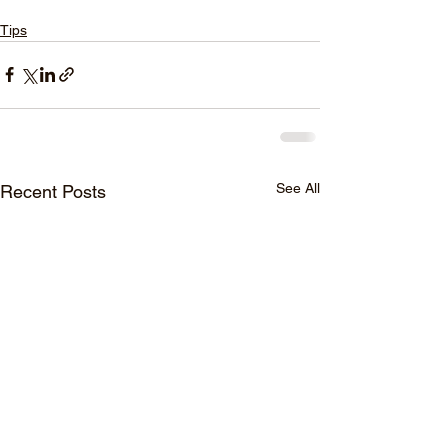
Tips
See All
Recent Posts