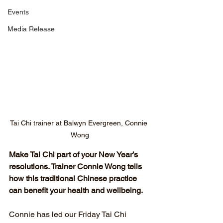
Events
Media Release
Tai Chi trainer at Balwyn Evergreen, Connie 
Wong
Make Tai Chi part of your New Year’s 
resolutions. Trainer Connie Wong tells 
how this traditional Chinese practice 
can benefit your health and wellbeing.
Connie has led our Friday Tai Chi 