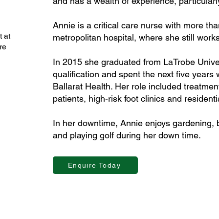
and has a wealth of experience, particularly
Annie is a critical care nurse with more th
 at
metropolitan hospital, where she still works
re
In 2015 she graduated from LaTrobe Univers
qualification and spent the next five years 
Ballarat Health. Her role included treatmen
patients, high-risk foot clinics and resident
In her downtime, Annie enjoys gardening, b
and playing golf during her down time.
Enquire Today