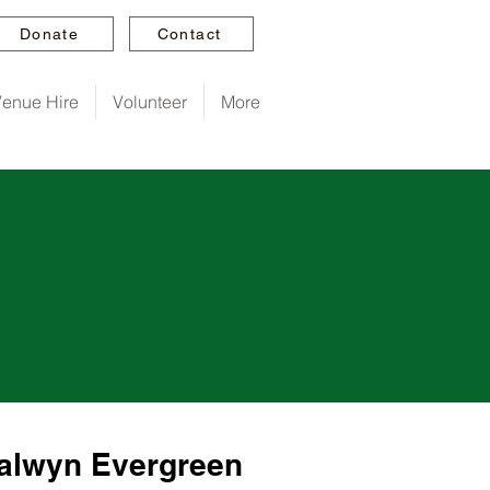
Donate
Contact
enue Hire
Volunteer
More
Balwyn Evergreen