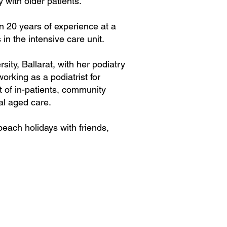
 with older patients.
an 20 years of experience at a
 in the intensive care unit.
ity, Ballarat, with her podiatry
working as a podiatrist for
t of in-patients, community
ial aged care.
each holidays with friends,