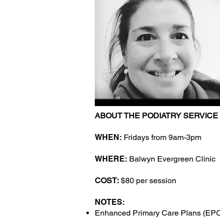
ABOUT THE PODIATRY SERVICE
WHEN:
Fridays from 9am-3pm
WHERE:
Balwyn Evergreen Clinic
COST:
$80 per session
NOTES:
Enhanced Primary Care Plans (EP