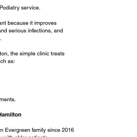
 Podiatry service.
tant because it improves
and serious infections, and
.
lton,
the simple clinic treats
uch as:
sments.
 Hamilton
yn Evergreen family since 2016