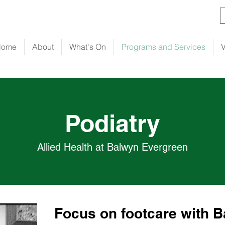
Home
About
What's On
Programs and Services
V
Podiatry
Allied Health at Balwyn Evergreen
Focus on footcare with 