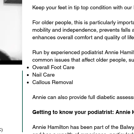
Keep your feet in tip top condition with our
For older people, this is particularly impor
mobility and independence, prevents falls 
enhances overall comfort and quality of life
Run by experienced podiatrist Annie Hami
common issues that affect older people, s
Overall Foot Care
Nail Care
Callous Removal
Annie can also provide full diabetic asses
Getting to know your podiatrist: Annie
Annie Hamilton has been part of the Balw
C)