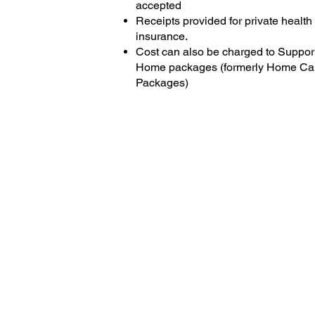
accepted
Receipts provided for private health
insurance.
Cost can also be charged to Support
Home packages (formerly Home Ca
Packages)