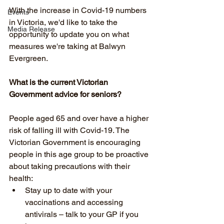
With the increase in Covid-19 numbers 
Events
in Victoria, we'd like to take the 
Media Release
opportunity to update you on what 
measures we're taking at Balwyn 
Evergreen. 
What is the current Victorian 
Government advice for seniors?
People aged 65 and over have a higher 
risk of falling ill with Covid-19. The 
Victorian Government is encouraging 
people in this age group to be proactive 
about taking precautions with their 
health:
Stay up to date with your 
vaccinations and accessing 
antivirals – talk to your GP if you 