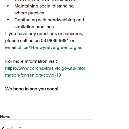
Maintaining social distancing 
where practical 
Continuing with handwashing and 
sanitation practices
If you have any questions or concerns, 
please call us on 03 9836 9681 or 
email 
office@balwynevergreen.org.au
For more information visit 
https://www.coronavirus.vic.gov.au/infor
mation-for-seniors-covid-19
We hope to see you soon!
News