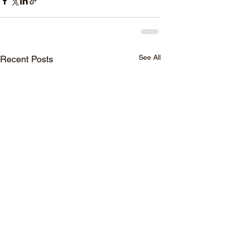
See All
Recent Posts