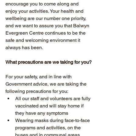
encourage you to come along and 
enjoy your activities. Your health and 
wellbeing are our number one priority, 
and we want to assure you that Balwyn 
Evergreen Centre continues to be the 
safe and welcoming environment it 
always has been. 
What precautions are we taking for you?
For your safety, and in line with 
Government advice, we are taking the 
following precautions for you:
All our staff and volunteers are fully 
vaccinated and will stay home if 
they have any symptoms
Wearing masks during face-to-face 
programs and activities, on the 
buses and in communal areas