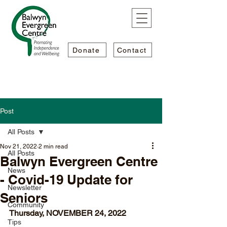
Donate
Contact
Post
All Posts
Nov 21, 2022
2 min read
All Posts
Balwyn Evergreen Centre
News
- Covid-19 Update for
Newsletter
Seniors
Community
Thursday, NOVEMBER 24, 2022
Tips