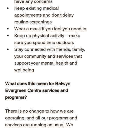
have any concerns
Keep existing medical 
appointments and don't delay 
routine screenings
Wear a mask if you feel you need to
Keep up physical activity – make 
sure you spend time outdoors
Stay connected with friends, family, 
your community and services that 
support your mental health and 
wellbeing 
What does this mean for Balwyn 
Evergreen Centre services and 
programs?
There is no change to how we are 
operating, and all our programs and 
services are running as usual. We 