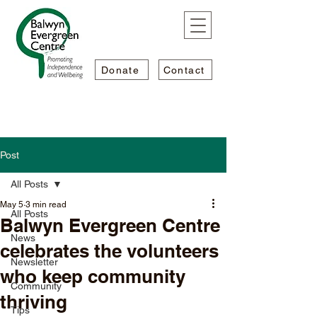
Donate
Contact
Post
All Posts
May 5
3 min read
All Posts
Balwyn Evergreen Centre
News
celebrates the volunteers
Newsletter
who keep community
Community
thriving
Tips