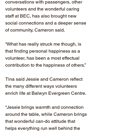
conversations with passengers, other 
volunteers and the wonderful caring 
staff at BEC, has also brought new 
social connections and a deeper sense 
of community, Cameron said.
“What has really struck me though, is 
that finding personal happiness as a 
volunteer, has been a most effectual 
contribution to the happiness of others.”
Tina said Jessie and Cameron reflect 
the many different ways volunteers 
enrich life at Balwyn Evergreen Centre.
“Jessie brings warmth and connection 
around the table, while Cameron brings 
that wonderful can-do attitude that 
helps everything run well behind the 