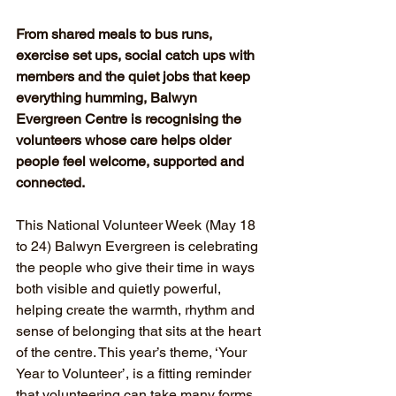
From shared meals to bus runs, 
exercise set ups, social catch ups with 
members and the quiet jobs that keep 
everything humming, Balwyn 
Evergreen Centre is recognising the 
volunteers whose care helps older 
people feel welcome, supported and 
connected.
This National Volunteer Week (May 18 
to 24) Balwyn Evergreen is celebrating 
the people who give their time in ways 
both visible and quietly powerful, 
helping create the warmth, rhythm and 
sense of belonging that sits at the heart 
of the centre. This year’s theme, ‘Your 
Year to Volunteer’, is a fitting reminder 
that volunteering can take many forms, 