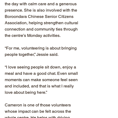
the day with calm care and a generous 
presence. She is also involved with the 
Boroondara Chinese Senior Citizens 
Association, helping strengthen cultural 
connection and community ties through 
the centre’s Monday activities.
“For me, volunteering is about bringing 
people together,” Jessie said.
“I love seeing people sit down, enjoy a 
meal and have a good chat. Even small 
moments can make someone feel seen 
and included, and that is what I really 
love about being here.”
Cameron is one of those volunteers 
whose impact can be felt across the 
whole centre. He helps with driving, 