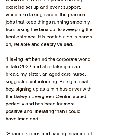
exercise set up and event support, 
while also taking care of the practical 
jobs that keep things running smoothly, 
from taking the bins out to sweeping the 
front entrance. His contribution is hands 
on, reliable and deeply valued.
“Having left behind the corporate world 
in late 2022 and after taking a gap 
break, my sister, an aged care nurse, 
suggested volunteering. Being a local 
boy, signing up as a minibus driver with 
the Balwyn Evergreen Centre, suited 
perfectly and has been far more 
positive and liberating than I could 
have imagined.
“Sharing stories and having meaningful 