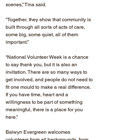
scenes,” Tina said.
“Together, they show that community is 
built through all sorts of acts of care, 
some big, some quiet, all of them 
important.”
“National Volunteer Week is a chance 
to say thank you, but it is also an 
invitation. There are so many ways to 
get involved, and people do not need to 
fit one mould to make a real difference. 
If you have time, heart and a 
willingness to be part of something 
meaningful, there is a place for you 
here.”
Balwyn Evergreen welcomes 
volunteers from all backgrounds, from 