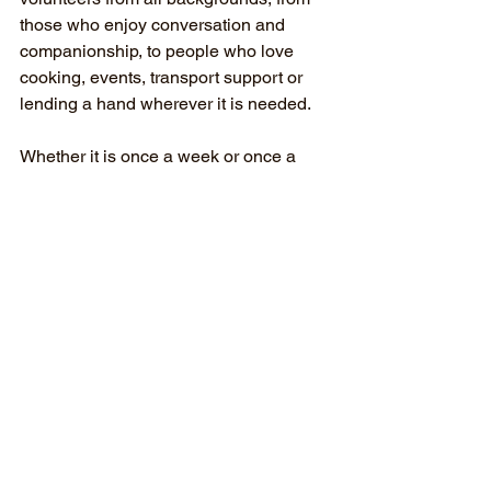
those who enjoy conversation and 
companionship, to people who love 
cooking, events, transport support or 
lending a hand wherever it is needed.
Whether it is once a week or once a 
month, volunteering at Balwyn 
Evergreen offers the chance to build 
connection, confidence and community.
Find Out More
Media Release