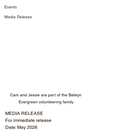
Events
Media Release
Cam and Jessie are part of the Balwyn 
Evergreen volunteering family.
MEDIA RELEASE
For immediate release
Date: May 2026