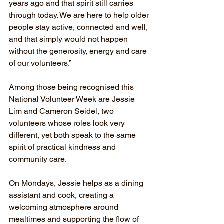
years ago and that spirit still carries 
through today. We are here to help older 
people stay active, connected and well, 
and that simply would not happen 
without the generosity, energy and care 
of our volunteers.”
Among those being recognised this 
National Volunteer Week are Jessie 
Lim and Cameron Seidel, two 
volunteers whose roles look very 
different, yet both speak to the same 
spirit of practical kindness and 
community care.
On Mondays, Jessie helps as a dining 
assistant and cook, creating a 
welcoming atmosphere around 
mealtimes and supporting the flow of 