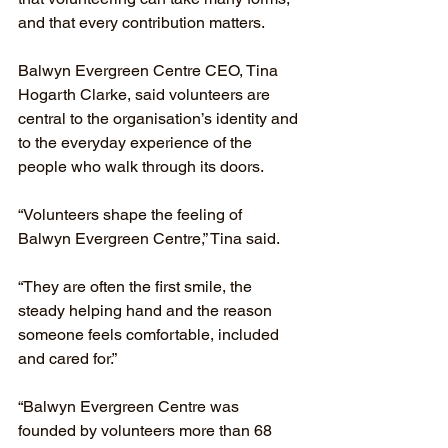
and that every contribution matters.
Balwyn Evergreen Centre CEO, Tina 
Hogarth Clarke, said volunteers are 
central to the organisation’s identity and 
to the everyday experience of the 
people who walk through its doors.
“Volunteers shape the feeling of 
Balwyn Evergreen Centre,” Tina said.
“They are often the first smile, the 
steady helping hand and the reason 
someone feels comfortable, included 
and cared for.”
“Balwyn Evergreen Centre was 
founded by volunteers more than 68 