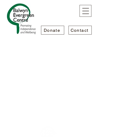
Donate
Contact