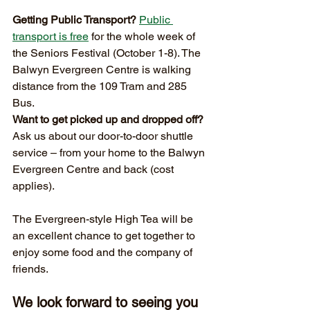
Getting Public Transport?
Public 
transport is free
 for the whole week of 
the Seniors Festival (October 1-8). The 
Balwyn Evergreen Centre is walking 
distance from the 109 Tram and 285 
Bus.
Want to get picked up and dropped off?
Ask us about our door-to-door shuttle 
service – from your home to the Balwyn 
Evergreen Centre and back (cost 
applies).
The Evergreen-style High Tea will be 
an excellent chance to get together to 
enjoy some food and the company of 
friends. 
We look forward to seeing you 