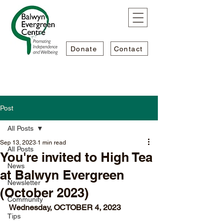
Donate
Contact
Post
All Posts
Sep 13, 2023
1 min read
All Posts
You're invited to High Tea
News
at Balwyn Evergreen
Newsletter
(October 2023)
Community
Wednesday, OCTOBER 4, 2023
Tips