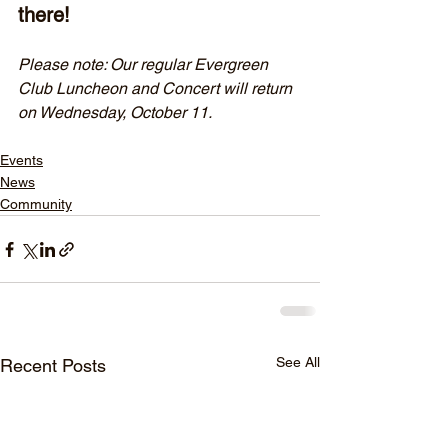
there!
Please note: Our regular Evergreen 
Club Luncheon and Concert will return 
on Wednesday, October 11.
Events
News
Community
See All
Recent Posts