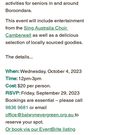
activities for seniors in and around 
Boroondara.
This event will include entertainment 
from the 
Sing Australia Choir 
Camberwell
 as well as a delicious 
selection of locally sourced goodies.
The details...
When:
 Wednesday, October 4, 2023 
Time: 
12pm-3pm
Cost: 
$20 per person.
RSVP: 
Friday, September 29, 2023
Bookings are essential – please call 
9836 9681 
or email 
office@balwynevergreen.org.au 
to 
reserve your spot.
Or book via our EventBrite listing