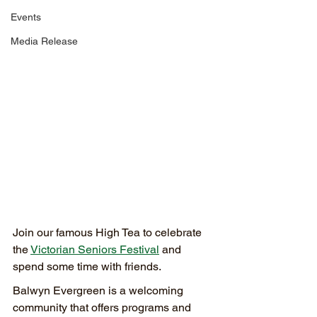
Events
Media Release
Join our famous High Tea to celebrate 
the 
Victorian Seniors Festival
 and 
spend some time with friends.
Balwyn Evergreen is a welcoming 
community that offers programs and 