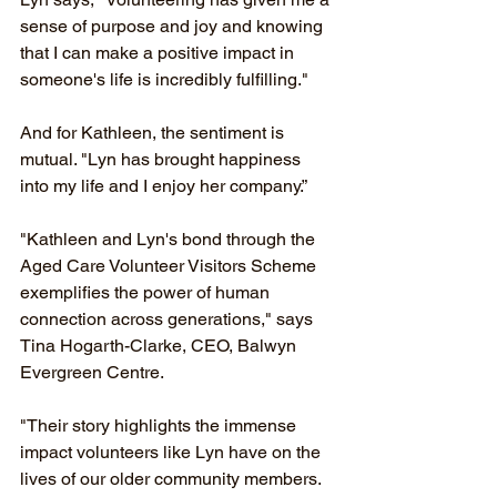
sense of purpose and joy and knowing 
that I can make a positive impact in 
someone's life is incredibly fulfilling."
And for Kathleen, the sentiment is 
mutual. "Lyn has brought happiness 
into my life and I enjoy her company.”
"Kathleen and Lyn's bond through the 
Aged Care Volunteer Visitors Scheme 
exemplifies the power of human 
connection across generations," says 
Tina Hogarth-Clarke, CEO, Balwyn 
Evergreen Centre.
"Their story highlights the immense 
impact volunteers like Lyn have on the 
lives of our older community members. 