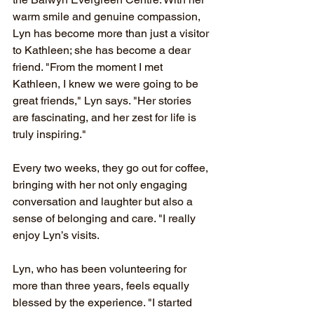
warm smile and genuine compassion, 
Lyn has become more than just a visitor 
to Kathleen; she has become a dear 
friend. "From the moment I met 
Kathleen, I knew we were going to be 
great friends," Lyn says. "Her stories 
are fascinating, and her zest for life is 
truly inspiring."
Every two weeks, they go out for coffee, 
bringing with her not only engaging 
conversation and laughter but also a 
sense of belonging and care. "I really 
enjoy Lyn’s visits. 
Lyn, who has been volunteering for 
more than three years, feels equally 
blessed by the experience. "I started 