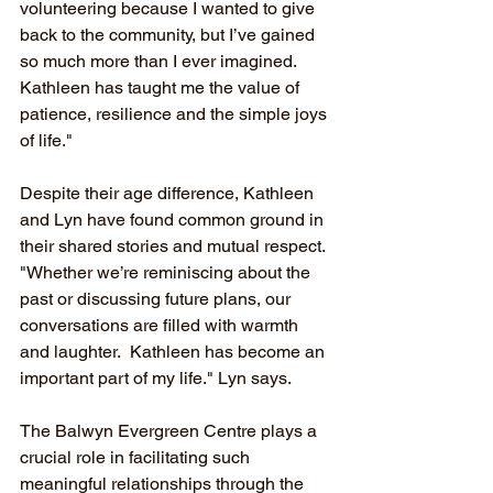
volunteering because I wanted to give 
back to the community, but I’ve gained 
so much more than I ever imagined. 
Kathleen has taught me the value of 
patience, resilience and the simple joys 
of life."
Despite their age difference, Kathleen 
and Lyn have found common ground in 
their shared stories and mutual respect. 
"Whether we’re reminiscing about the 
past or discussing future plans, our 
conversations are filled with warmth 
and laughter.  Kathleen has become an 
important part of my life." Lyn says.
The Balwyn Evergreen Centre plays a 
crucial role in facilitating such 
meaningful relationships through the 