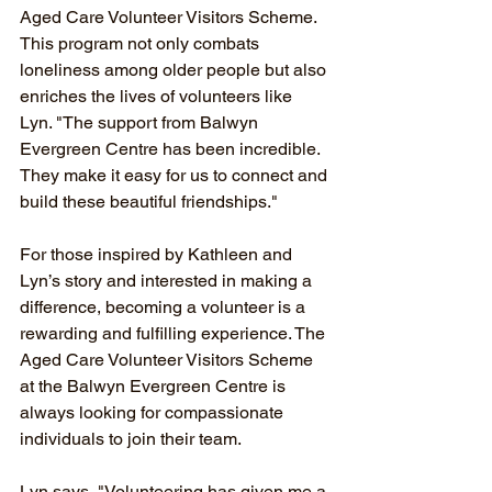
Aged Care Volunteer Visitors Scheme. 
This program not only combats 
loneliness among older people but also 
enriches the lives of volunteers like 
Lyn. "The support from Balwyn 
Evergreen Centre has been incredible. 
They make it easy for us to connect and 
build these beautiful friendships."
For those inspired by Kathleen and 
Lyn’s story and interested in making a 
difference, becoming a volunteer is a 
rewarding and fulfilling experience. The 
Aged Care Volunteer Visitors Scheme 
at the Balwyn Evergreen Centre is 
always looking for compassionate 
individuals to join their team.
Lyn says, "Volunteering has given me a 