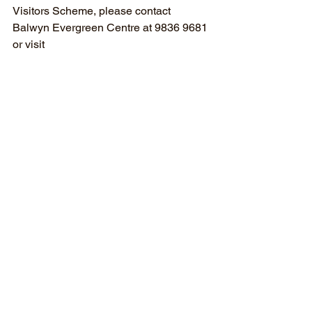
Visitors Scheme, please contact 
Balwyn Evergreen Centre at 9836 9681 
or visit 
www.balwynevergreen.org.au/aged-
care-volunteer-visitors-scheme
Ends
Media Release
Community
News