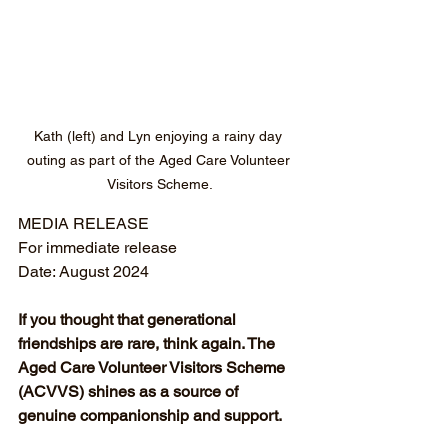
Kath (left) and Lyn enjoying a rainy day 
outing as part of the Aged Care Volunteer 
Visitors Scheme.
MEDIA RELEASE
For immediate release
Date: August 2024
If you thought that generational 
friendships are rare, think again. The 
Aged Care Volunteer Visitors Scheme 
(ACVVS) shines as a source of 
genuine companionship and support.