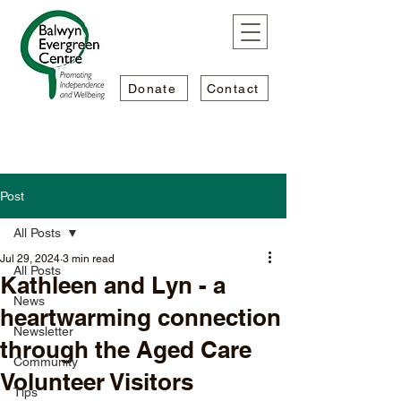
Donate
Contact
Post
All Posts
Jul 29, 2024
3 min read
All Posts
Kathleen and Lyn - a
News
heartwarming connection
Newsletter
through the Aged Care
Community
Volunteer Visitors
Tips