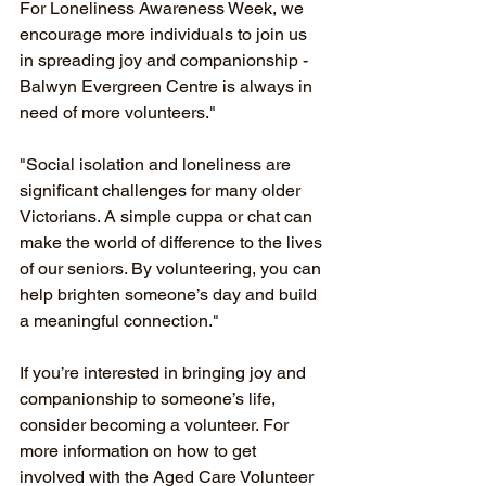
For Loneliness Awareness Week, we 
encourage more individuals to join us 
in spreading joy and companionship - 
Balwyn Evergreen Centre is always in 
need of more volunteers."
"Social isolation and loneliness are 
significant challenges for many older 
Victorians. A simple cuppa or chat can 
make the world of difference to the lives 
of our seniors. By volunteering, you can 
help brighten someone’s day and build 
a meaningful connection."
If you’re interested in bringing joy and 
companionship to someone’s life, 
consider becoming a volunteer. For 
more information on how to get 
involved with the Aged Care Volunteer 