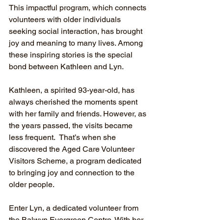
This impactful program, which connects 
volunteers with older individuals 
seeking social interaction, has brought 
joy and meaning to many lives. Among 
these inspiring stories is the special 
bond between Kathleen and Lyn.
Kathleen, a spirited 93-year-old, has 
always cherished the moments spent 
with her family and friends. However, as 
the years passed, the visits became 
less frequent.  That’s when she 
discovered the Aged Care Volunteer 
Visitors Scheme, a program dedicated 
to bringing joy and connection to the 
older people.
Enter Lyn, a dedicated volunteer from 
the Balwyn Evergreen Centre. With her 