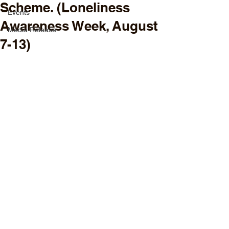
Scheme. (Loneliness
Events
Awareness Week, August
Media Release
7-13)