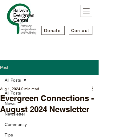
Donate
Contact
Post
All Posts
Aug 1, 2024
0 min read
All Posts
Evergreen Connections -
News
August 2024 Newsletter
Newsletter
Community
Tips