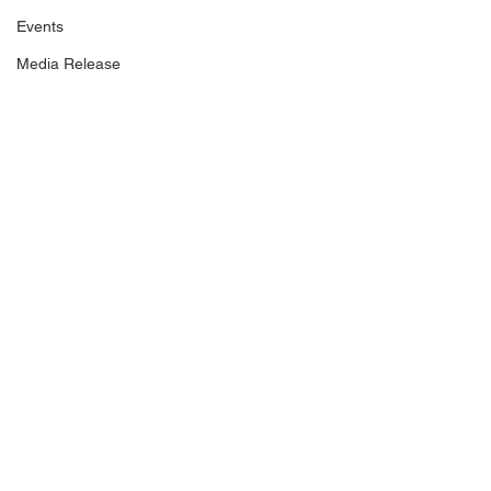
Events
Media Release