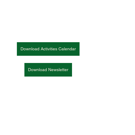
Download Activities Calendar
Download Newsletter