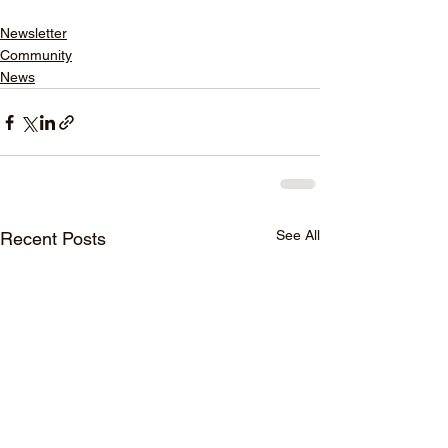
Newsletter
Community
News
See All
Recent Posts