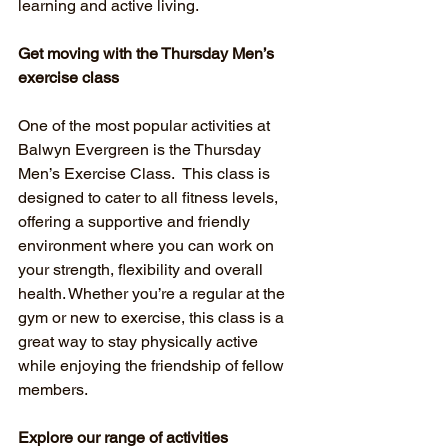
learning and active living.
Get moving with the Thursday Men’s 
exercise class
One of the most popular activities at 
Balwyn Evergreen is the Thursday 
Men’s Exercise Class.  This class is 
designed to cater to all fitness levels, 
offering a supportive and friendly 
environment where you can work on 
your strength, flexibility and overall 
health. Whether you’re a regular at the 
gym or new to exercise, this class is a 
great way to stay physically active 
while enjoying the friendship of fellow 
members.
Explore our range of activities