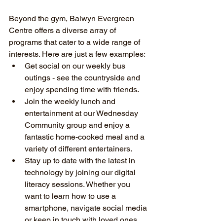
Beyond the gym, Balwyn Evergreen 
Centre offers a diverse array of 
programs that cater to a wide range of 
interests. Here are just a few examples:
Get social on our weekly bus 
outings - see the countryside and 
enjoy spending time with friends.
Join the weekly lunch and 
entertainment at our Wednesday 
Community group and enjoy a 
fantastic home-cooked meal and a 
variety of different entertainers.
Stay up to date with the latest in 
technology by joining our digital 
literacy sessions. Whether you 
want to learn how to use a 
smartphone, navigate social media 
or keep in touch with loved ones 