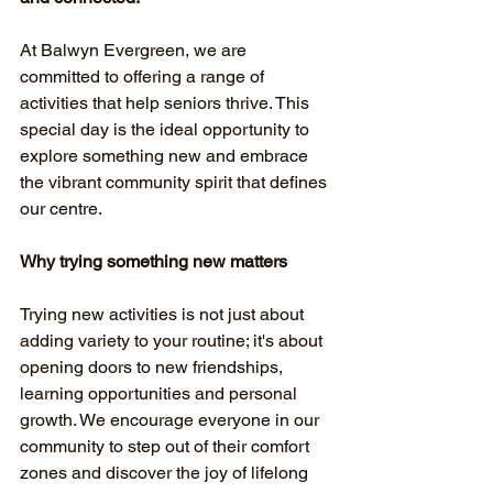
At Balwyn Evergreen, we are 
committed to offering a range of 
activities that help seniors thrive. This 
special day is the ideal opportunity to 
explore something new and embrace 
the vibrant community spirit that defines 
our centre.
Why trying something new matters
Trying new activities is not just about 
adding variety to your routine; it's about 
opening doors to new friendships, 
learning opportunities and personal 
growth. We encourage everyone in our 
community to step out of their comfort 
zones and discover the joy of lifelong 