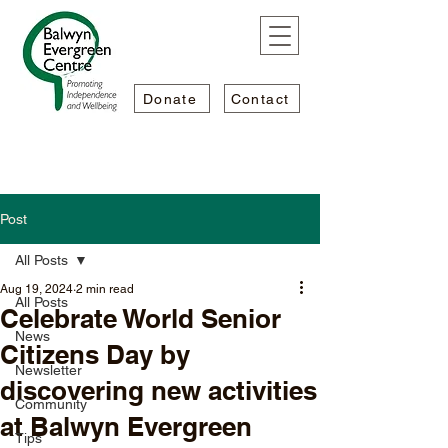
Donate
Contact
Post
All Posts
Aug 19, 2024
2 min read
All Posts
Celebrate World Senior
News
Citizens Day by
Newsletter
discovering new activities
Community
at Balwyn Evergreen
Tips