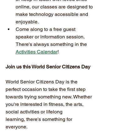
online, our classes are designed to 
make technology accessible and 
enjoyable.
Come along to a free guest 
speaker or information session. 
There's always something in the 
Activities Calendar
!
Join us this World Senior Citizens Day
World Senior Citizens Day is the 
perfect occasion to take the first step 
towards trying something new. Whether 
you're interested in fitness, the arts, 
social activities or lifelong 
learning, there's something for 
everyone.