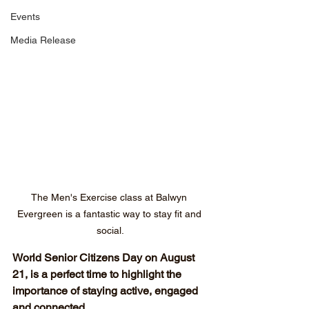
Events
Media Release
The Men's Exercise class at Balwyn 
Evergreen is a fantastic way to stay fit and 
social.
World Senior Citizens Day on August 
21, is a perfect time to highlight the 
importance of staying active, engaged 
and connected.