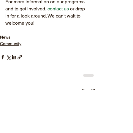
For more information on our programs 
and to get involved, 
contact us
 or drop 
in for a look around. We can't wait to 
welcome you!
News
Community
See All
Recent Posts